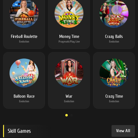
Fireball Roulette
Money Time
Crazy Balls
Evolution
PragmaticPlay Live
Evolution
Balloon Race
War
Crazy Time
Evolution
Evolution
Evolution
Skill Games
View All