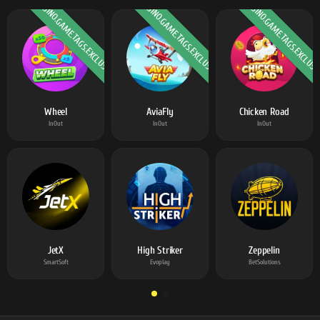
CASINO.GAME.TAGS.EXCLUSIVE
CASINO.GAME.TAGS.EXCLUSIVE
CASINO.GAME.TAGS.EXCLUSI
Wheel
AviaFly
Chicken Road
InOut
InOut
InOut
JetX
High Striker
Zeppelin
SmartSoft
Evoplay
BetSolutions