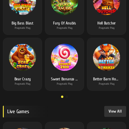
Big Bass Blast
Fury Of Anubis
Hell Butcher
Pragmatic Play
Pragmatic Play
Pragmatic Play
Bear Crazy
Sweet Bonanza 2500
Better Barn House Bonanza
Pragmatic Play
Pragmatic Play
Pragmatic Play
Live Games
View All