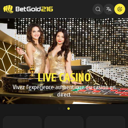
LIVE CASINO
Vivez l'expérience authentique du casino en
direct