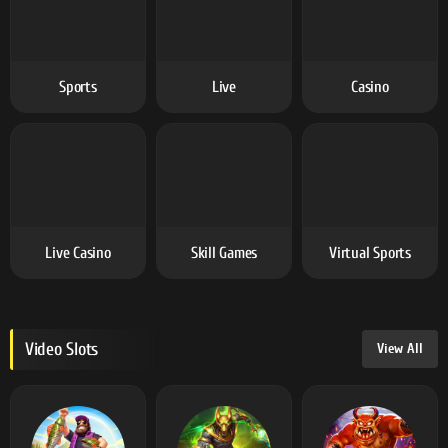
Sports
Live
Casino
Live Casino
Skill Games
Virtual Sports
Video Slots
View All